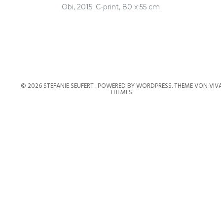
Obi, 2015. C-print, 80 x 55 cm
© 2026 STEFANIE SEUFERT .
POWERED BY WORDPRESS.
THEME VON
VIV
THEMES
.