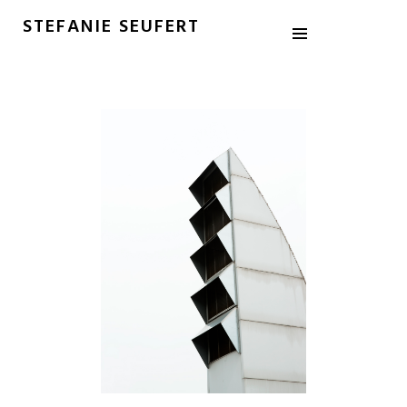
STEFANIE SEUFERT